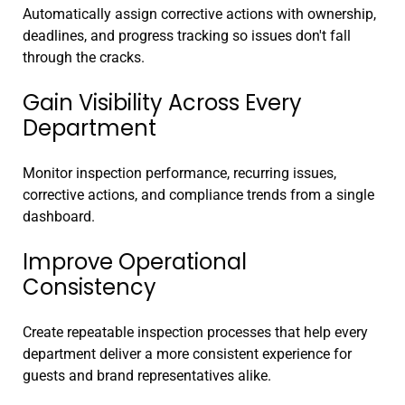
Automatically assign corrective actions with ownership,
deadlines, and progress tracking so issues don't fall
through the cracks.
Gain Visibility Across Every
Department
Monitor inspection performance, recurring issues,
corrective actions, and compliance trends from a single
dashboard.
Improve Operational
Consistency
Create repeatable inspection processes that help every
department deliver a more consistent experience for
guests and brand representatives alike.