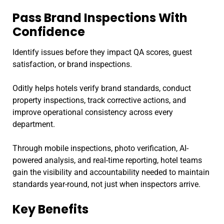
Pass Brand Inspections With
Confidence
Identify issues before they impact QA scores, guest
satisfaction, or brand inspections.
Oditly helps hotels verify brand standards, conduct
property inspections, track corrective actions, and
improve operational consistency across every
department.
Through mobile inspections, photo verification, AI-
powered analysis, and real-time reporting, hotel teams
gain the visibility and accountability needed to maintain
standards year-round, not just when inspectors arrive.
Key Benefits