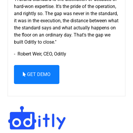
hard-won expertise. It's the pride of the operation,
and rightly so. The gap was never in the standard,
it was in the execution, the distance between what
the standard says and what actually happens on
the floor on an ordinary day. That's the gap we
built Oditly to close."
- Robert Weir, CEO, Oditly
GET DEMO