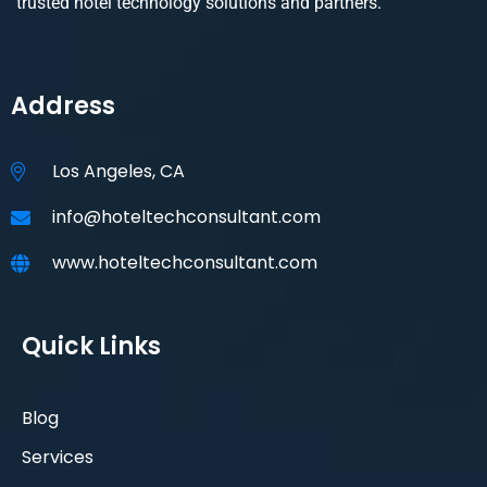
trusted hotel technology solutions and partners.
Address
Los Angeles, CA
info@hoteltechconsultant.com
www.hoteltechconsultant.com
Quick Links
Blog
Services