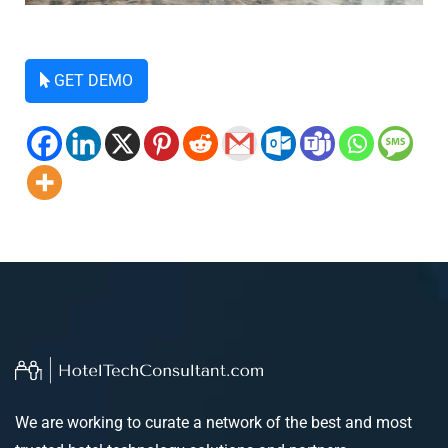
GET DEMO
We are working to curate a network of the best and most