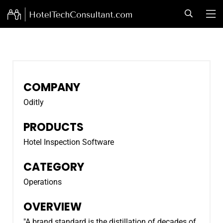
COMPANY
Oditly
PRODUCTS
Hotel Inspection Software
CATEGORY
Operations
OVERVIEW
"A brand standard is the distillation of decades of