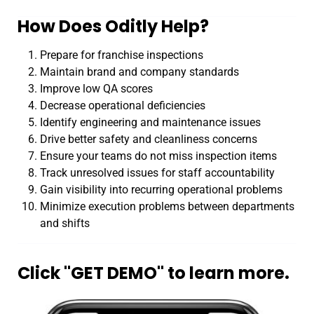
How Does Oditly Help?
Prepare for franchise inspections
Maintain brand and company standards
Improve low QA scores
Decrease operational deficiencies
Identify engineering and maintenance issues
Drive better safety and cleanliness concerns
Ensure your teams do not miss inspection items
Track unresolved issues for staff accountability
Gain visibility into recurring operational problems
Minimize execution problems between departments
and shifts
Click "GET DEMO" to learn more.