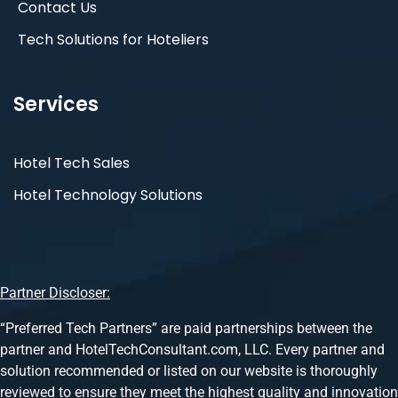
Contact Us
Tech Solutions for Hoteliers
Services
Hotel Tech Sales
Hotel Technology Solutions
Partner Discloser:
“Preferred Tech Partners” are paid partnerships between the
partner and HotelTechConsultant.com, LLC. Every partner and
solution recommended or listed on our website is thoroughly
reviewed to ensure they meet the highest quality and innovation