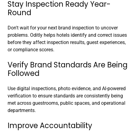
Stay Inspection Ready Year-
Round
Don't wait for your next brand inspection to uncover
problems. Oditly helps hotels identify and correct issues
before they affect inspection results, guest experiences,
or compliance scores.
Verify Brand Standards Are Being
Followed
Use digital inspections, photo evidence, and AI-powered
verification to ensure standards are consistently being
met across guestrooms, public spaces, and operational
departments.
Improve Accountability