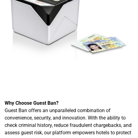
Why Choose Guest Ban?
Guest Ban offers an unparalleled combination of
convenience, security, and innovation. With the ability to
check criminal history, reduce fraudulent chargebacks, and
assess guest risk, our platform empowers hotels to protect