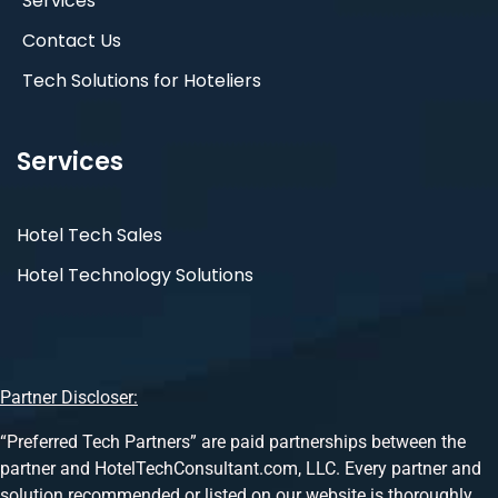
Services
Contact Us
Tech Solutions for Hoteliers
Services
Hotel Tech Sales
Hotel Technology Solutions
Partner Discloser:
“Preferred Tech Partners” are paid partnerships between the
partner and HotelTechConsultant.com, LLC. Every partner and
solution recommended or listed on our website is thoroughly