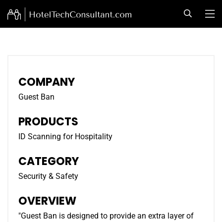
COMPANY
Guest Ban
PRODUCTS
ID Scanning for Hospitality
CATEGORY
Security & Safety
OVERVIEW
"Guest Ban is designed to provide an extra layer of