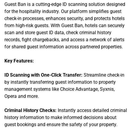
Guest Ban is a cutting-edge ID scanning solution designed
for the hospitality industry. Our platform simplifies guest
check-in processes, enhances security, and protects hotels
from high-risk guests. With Guest Ban, hotels can securely
scan and store guest ID data, check criminal history
records, fight chargebacks, and access a network of alerts
for shared guest information across partnered properties.
Key Features:
ID Scanning with One-Click Transfer:
Streamline check-in
by instantly transferring guest information to property
management systems like Choice Advantage, Syxnis,
Opera and more.
Criminal History Checks:
Instantly access detailed criminal
history information to make informed decisions about
guest bookings and ensure the safety of your property.