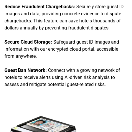
Reduce Fraudulent Chargebacks:
Securely store guest ID
images and data, providing concrete evidence to dispute
chargebacks. This feature can save hotels thousands of
dollars annually by preventing fraudulent disputes.
Secure Cloud Storage:
Safeguard guest ID images and
information with our encrypted cloud portal, accessible
from anywhere.
Guest Ban Network:
Connect with a growing network of
hotels to receive alerts using AI-driven risk analysis to
assess and mitigate potential guest-related risks.