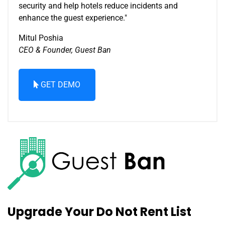
security and help hotels reduce incidents and
enhance the guest experience."
Mitul Poshia
CEO & Founder, Guest Ban
GET DEMO
Upgrade Your Do Not Rent List