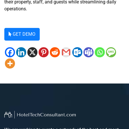
their property, staff, and guests while streamlining daily
operations.
GET DEMO