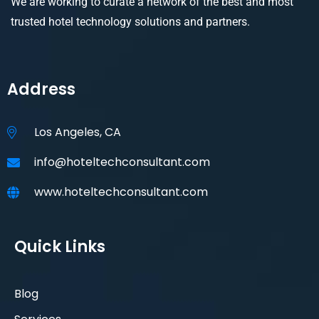
We are working to curate a network of the best and most
trusted hotel technology solutions and partners.
Address
Los Angeles, CA
info@hoteltechconsultant.com
www.hoteltechconsultant.com
Quick Links
Blog