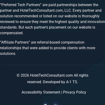
“Preferred Tech Partners” are paid partnerships between the
partner and HotelTechConsultant.com, LLC. Every partner and
solution recommended or listed on our website is thoroughly
reviewed to ensure they meet the highest quality and innovation
standards. But each partner’s placement on our website is
compensated.
“Affiliate Partners” are referral-based compensation
relationships that were added to provide clients with more
solutions.
© 2026 HotelTechConsultant.com All rights
reserved.
Developed by A-1 TS.
Accessibility Statement
|
Privacy Policy