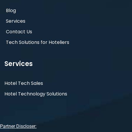
Blog
Services
Contact Us
Tech Solutions for Hoteliers
Services
Hotel Tech Sales
Hotel Technology Solutions
Partner Discloser: