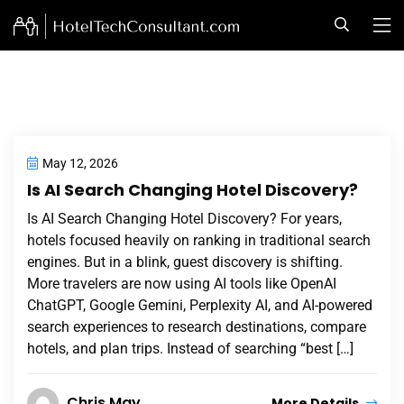
May 12, 2026
Is AI Search Changing Hotel Discovery?
Is AI Search Changing Hotel Discovery? For years,
hotels focused heavily on ranking in traditional search
engines. But in a blink, guest discovery is shifting.
More travelers are now using AI tools like OpenAI
ChatGPT, Google Gemini, Perplexity AI, and AI-powered
search experiences to research destinations, compare
hotels, and plan trips. Instead of searching “best […]
Chris May
More Details