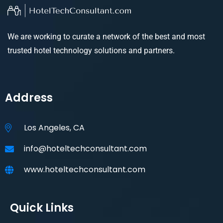
We are working to curate a network of the best and most
trusted hotel technology solutions and partners.
Address
Los Angeles, CA
info@hoteltechconsultant.com
www.hoteltechconsultant.com
Quick Links