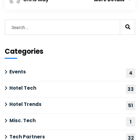
Categories
Events
4
Hotel Tech
33
Hotel Trends
51
Misc. Tech
1
Tech Partners
32