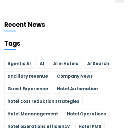
Recent News
Tags
Agentic AI
AI
AI in Hotels
AI Search
ancillary revenue
Company News
Guest Experience
Hotel Automation
hotel cost reduction strategies
Hotel Mananagement
Hotel Operations
hotel operations efficiency
Hotel PMS