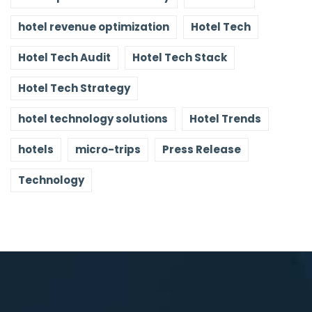
hotel revenue optimization
Hotel Tech
Hotel Tech Audit
Hotel Tech Stack
Hotel Tech Strategy
hotel technology solutions
Hotel Trends
hotels
micro-trips
Press Release
Technology