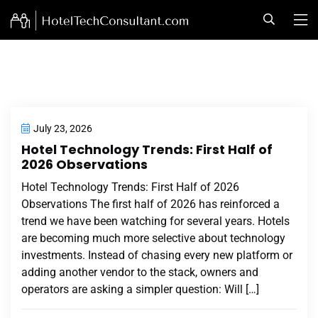
July 23, 2026
Hotel Technology Trends: First Half of
2026 Observations
Hotel Technology Trends: First Half of 2026
Observations The first half of 2026 has reinforced a
trend we have been watching for several years. Hotels
are becoming much more selective about technology
investments. Instead of chasing every new platform or
adding another vendor to the stack, owners and
operators are asking a simpler question: Will […]