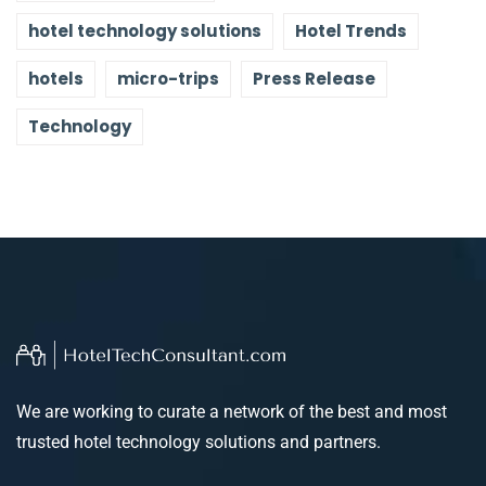
hotel technology solutions
Hotel Trends
hotels
micro-trips
Press Release
Technology
We are working to curate a network of the best and most
trusted hotel technology solutions and partners.