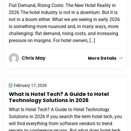
Flat Demand, Rising Costs: The New Hotel Reality in
2026 The hotel industry is not in a downturn. But it is
not in a boom either. What we are seeing in early 2026
is something more nuanced and, in many ways, more
challenging: flat demand, rising costs, and increasing
pressure on margins. For hotel owners, […]
Chris May
More Details
February 17, 2026
What Is Hotel Tech? A Guide to Hotel
Technology Solutions in 2026
What Is Hotel Tech? A Guide to Hotel Technology
Solutions in 2026 If you search the term hotel tech, you
will find everything from software vendors to trend
reports to conference recaps. But what does hotel tech