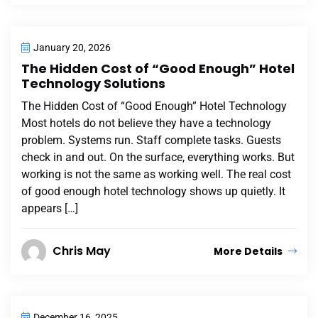
January 20, 2026
The Hidden Cost of “Good Enough” Hotel
Technology Solutions
The Hidden Cost of “Good Enough” Hotel Technology
Most hotels do not believe they have a technology
problem. Systems run. Staff complete tasks. Guests
check in and out. On the surface, everything works. But
working is not the same as working well. The real cost
of good enough hotel technology shows up quietly. It
appears […]
Chris May
More Details
December 16, 2025