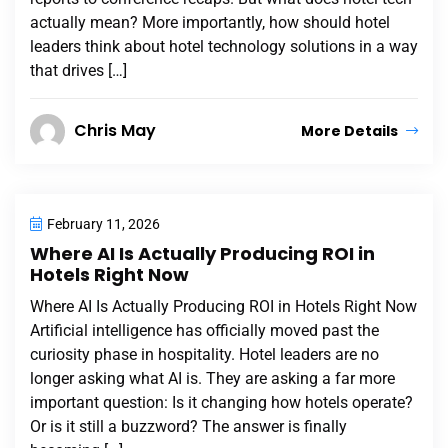
actually mean? More importantly, how should hotel
leaders think about hotel technology solutions in a way
that drives […]
Chris May
More Details
February 11, 2026
Where AI Is Actually Producing ROI in
Hotels Right Now
Where AI Is Actually Producing ROI in Hotels Right Now
Artificial intelligence has officially moved past the
curiosity phase in hospitality. Hotel leaders are no
longer asking what AI is. They are asking a far more
important question: Is it changing how hotels operate?
Or is it still a buzzword? The answer is finally