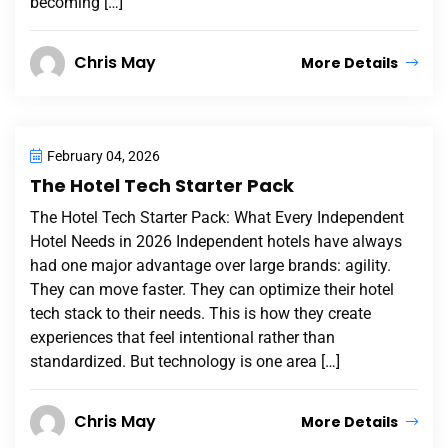
becoming […]
Chris May
More Details
February 04, 2026
The Hotel Tech Starter Pack
The Hotel Tech Starter Pack: What Every Independent
Hotel Needs in 2026 Independent hotels have always
had one major advantage over large brands: agility.
They can move faster. They can optimize their hotel
tech stack to their needs. This is how they create
experiences that feel intentional rather than
standardized. But technology is one area […]
Chris May
More Details