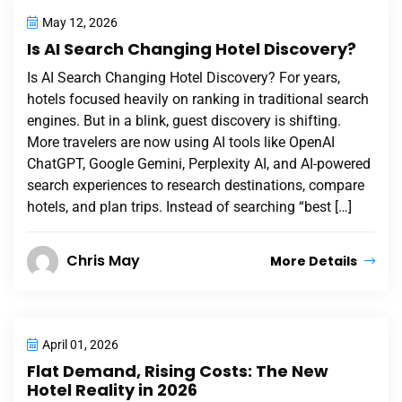
May 12, 2026
Is AI Search Changing Hotel Discovery?
Is AI Search Changing Hotel Discovery? For years,
hotels focused heavily on ranking in traditional search
engines. But in a blink, guest discovery is shifting.
More travelers are now using AI tools like OpenAI
ChatGPT, Google Gemini, Perplexity AI, and AI-powered
search experiences to research destinations, compare
hotels, and plan trips. Instead of searching “best […]
Chris May
More Details
April 01, 2026
Flat Demand, Rising Costs: The New
Hotel Reality in 2026