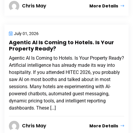
Chris May
More Details
July 01, 2026
Agentic AI Is Coming to Hotels. Is Your
Property Ready?
Agentic AI Is Coming to Hotels. Is Your Property Ready?
Artificial intelligence has already made its way into
hospitality. If you attended HITEC 2026, you probably
saw AI on most booths and talked about in most
sessions. Many hotels are experimenting with AI-
powered chatbots, automated guest messaging,
dynamic pricing tools, and intelligent reporting
dashboards. These […]
Chris May
More Details