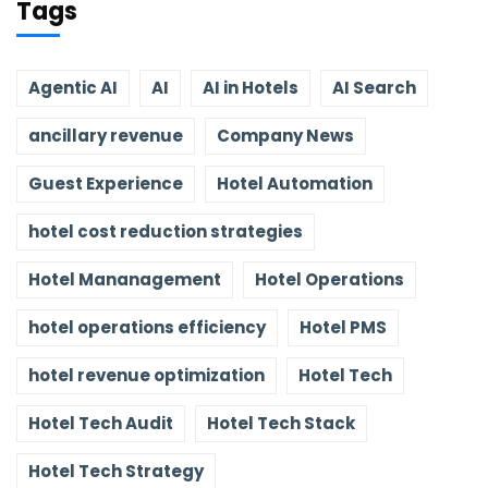
Tags
Agentic AI
AI
AI in Hotels
AI Search
ancillary revenue
Company News
Guest Experience
Hotel Automation
hotel cost reduction strategies
Hotel Mananagement
Hotel Operations
hotel operations efficiency
Hotel PMS
hotel revenue optimization
Hotel Tech
Hotel Tech Audit
Hotel Tech Stack
Hotel Tech Strategy