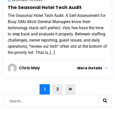
The Seasonal Hotel Tech Audit
The Seasonal Hotel Tech Audit: A Self-Assessment for
Busy GMs Most General Managers know their
technology stack isn’t perfect. Very few have the time
to step back and evaluate it properly. Between staffing
challenges, owner reporting, guest issues, and daily
operations, “review our tech” often sits at the bottom of
the priority list. That is, […]
Chris May
More Details
1
2