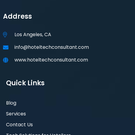
Address
Los Angeles, CA
info@hoteltechconsultant.com
www.hoteltechconsultant.com
Quick Links
Blog
Services
Contact Us