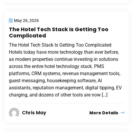
May 26, 2026
The Hotel Tech Stack Is Getting Too
Complicated
The Hotel Tech Stack Is Getting Too Complicated
Hotels today have more technology than ever before,
as modern properties continue investing in solutions
across the entire hotel technology stack. PMS
platforms, CRM systems, revenue management tools,
guest messaging, housekeeping software, AI
assistants, reputation management, digital tipping, EV
charging, and dozens of other tools are now […]
Chris May
More Details