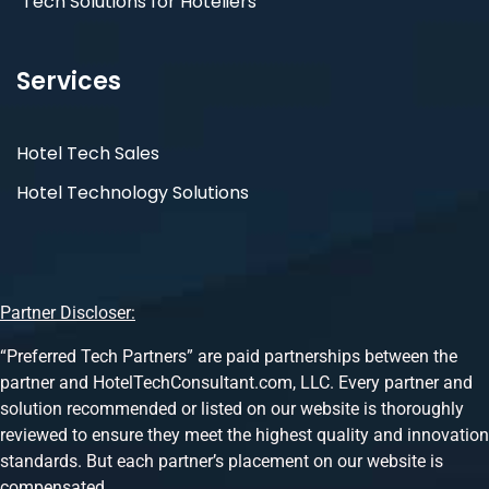
Tech Solutions for Hoteliers
Services
Hotel Tech Sales
Hotel Technology Solutions
Partner Discloser:
“Preferred Tech Partners” are paid partnerships between the
partner and HotelTechConsultant.com, LLC. Every partner and
solution recommended or listed on our website is thoroughly
reviewed to ensure they meet the highest quality and innovation
standards. But each partner’s placement on our website is
compensated.