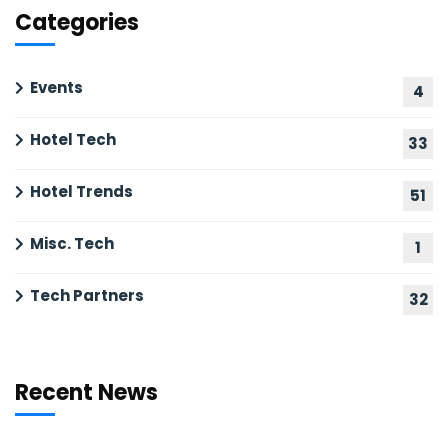
Categories
Events
4
Hotel Tech
33
Hotel Trends
51
Misc. Tech
1
Tech Partners
32
Recent News