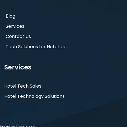
Blog
Services
Contact Us
Tech Solutions for Hoteliers
Services
Hotel Tech Sales
Hotel Technology Solutions