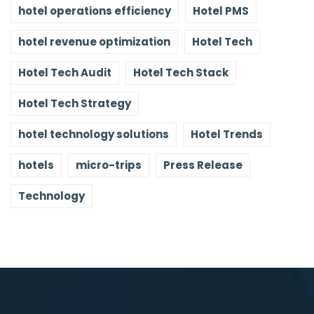
hotel operations efficiency
Hotel PMS
hotel revenue optimization
Hotel Tech
Hotel Tech Audit
Hotel Tech Stack
Hotel Tech Strategy
hotel technology solutions
Hotel Trends
hotels
micro-trips
Press Release
Technology