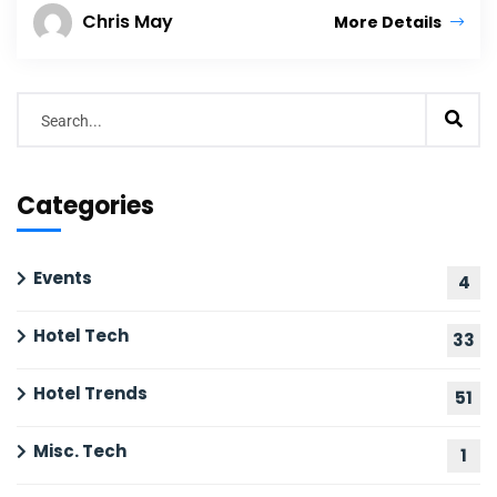
Chris May
More Details
Categories
Events
4
Hotel Tech
33
Hotel Trends
51
Misc. Tech
1