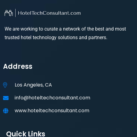
We are working to curate a network of the best and most
trusted hotel technology solutions and partners.
Address
Los Angeles, CA
info@hoteltechconsultant.com
www.hoteltechconsultant.com
Quick Links