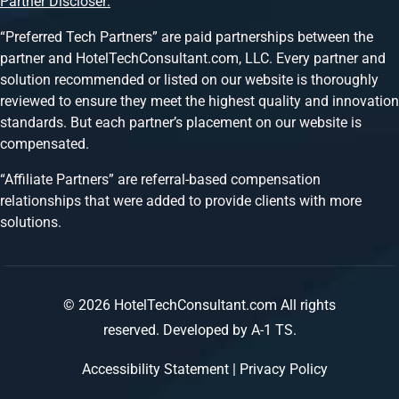
Partner Discloser:
“Preferred Tech Partners” are paid partnerships between the
partner and HotelTechConsultant.com, LLC. Every partner and
solution recommended or listed on our website is thoroughly
reviewed to ensure they meet the highest quality and innovation
standards. But each partner’s placement on our website is
compensated.
“Affiliate Partners” are referral-based compensation
relationships that were added to provide clients with more
solutions.
© 2026 HotelTechConsultant.com All rights
reserved.
Developed by A-1 TS.
Accessibility Statement
|
Privacy Policy