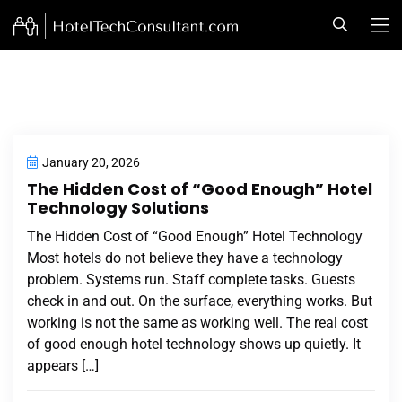
January 20, 2026
The Hidden Cost of “Good Enough” Hotel
Technology Solutions
The Hidden Cost of “Good Enough” Hotel Technology
Most hotels do not believe they have a technology
problem. Systems run. Staff complete tasks. Guests
check in and out. On the surface, everything works. But
working is not the same as working well. The real cost
of good enough hotel technology shows up quietly. It
appears […]