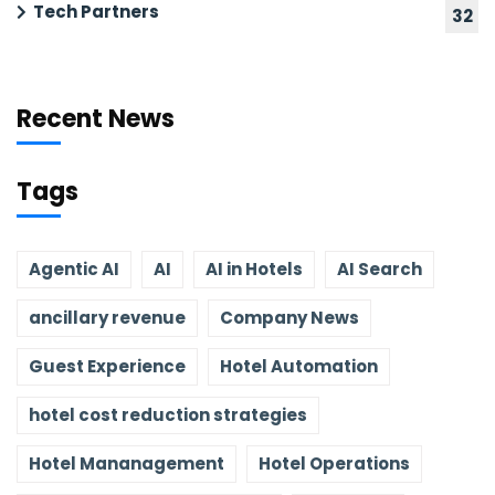
Tech Partners
32
Recent News
Tags
Agentic AI
AI
AI in Hotels
AI Search
ancillary revenue
Company News
Guest Experience
Hotel Automation
hotel cost reduction strategies
Hotel Mananagement
Hotel Operations