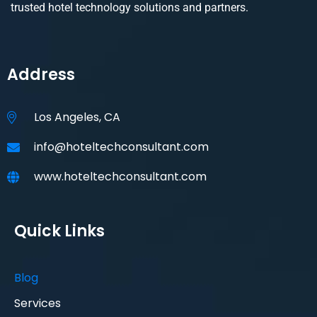
trusted hotel technology solutions and partners.
Address
Los Angeles, CA
info@hoteltechconsultant.com
www.hoteltechconsultant.com
Quick Links
Blog
Services