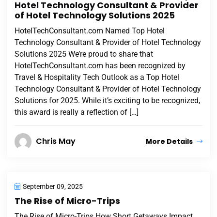
Hotel Technology Consultant & Provider
of Hotel Technology Solutions 2025
HotelTechConsultant.com Named Top Hotel
Technology Consultant & Provider of Hotel Technology
Solutions 2025 We’re proud to share that
HotelTechConsultant.com has been recognized by
Travel & Hospitality Tech Outlook as a Top Hotel
Technology Consultant & Provider of Hotel Technology
Solutions for 2025. While it’s exciting to be recognized,
this award is really a reflection of […]
Chris May
More Details
September 09, 2025
The Rise of Micro-Trips
The Rise of Micro-Trips How Short Getaways Impact