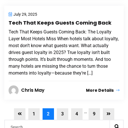
July 29, 2025
Tech That Keeps Guests Coming Back
Tech That Keeps Guests Coming Back: The Loyalty
Layer Most Hotels Miss When hotels talk about loyalty,
most don’t know what guests want. What actually
drives guest loyalty in 2025? True loyalty isn’t built
through points. It’s built through moments. And too
many hotels are missing the chance to turn those
moments into loyalty—because they’re […]
Chris May
More Details
…
1
2
3
4
9