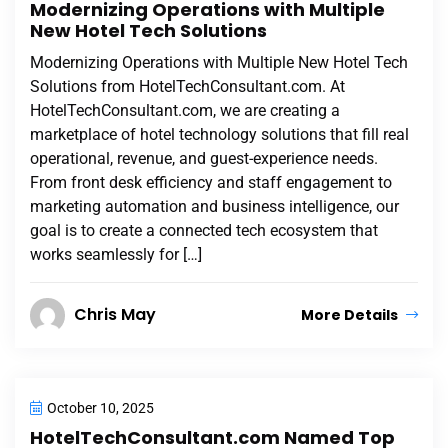
Modernizing Operations with Multiple
New Hotel Tech Solutions
Modernizing Operations with Multiple New Hotel Tech
Solutions from HotelTechConsultant.com. At
HotelTechConsultant.com, we are creating a
marketplace of hotel technology solutions that fill real
operational, revenue, and guest-experience needs.
From front desk efficiency and staff engagement to
marketing automation and business intelligence, our
goal is to create a connected tech ecosystem that
works seamlessly for […]
Chris May
More Details
October 10, 2025
HotelTechConsultant.com Named Top