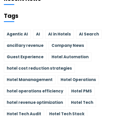
Tags
Agentic AI
AI
AI in Hotels
AI Search
ancillary revenue
Company News
Guest Experience
Hotel Automation
hotel cost reduction strategies
Hotel Mananagement
Hotel Operations
hotel operations efficiency
Hotel PMS
hotel revenue optimization
Hotel Tech
Hotel Tech Audit
Hotel Tech Stack