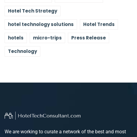
Hotel Tech Strategy
hotel technology solutions
Hotel Trends
hotels
micro-trips
Press Release
Technology
We are working to curate a network of the best and most