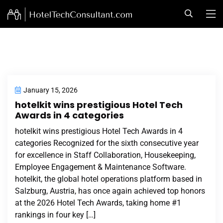
January 15, 2026
hotelkit wins prestigious Hotel Tech
Awards in 4 categories
hotelkit wins prestigious Hotel Tech Awards in 4
categories Recognized for the sixth consecutive year
for excellence in Staff Collaboration, Housekeeping,
Employee Engagement & Maintenance Software.
hotelkit, the global hotel operations platform based in
Salzburg, Austria, has once again achieved top honors
at the 2026 Hotel Tech Awards, taking home #1
rankings in four key […]