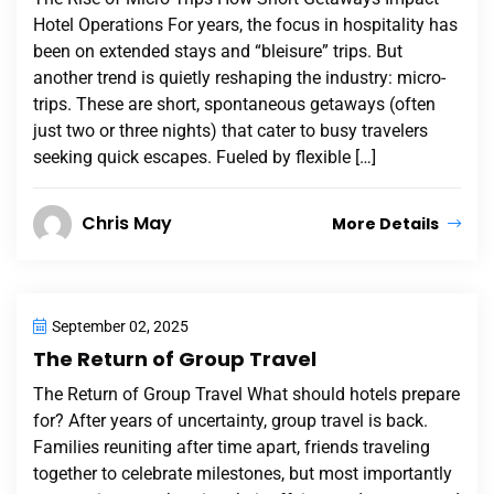
Hotel Operations For years, the focus in hospitality has
been on extended stays and “bleisure” trips. But
another trend is quietly reshaping the industry: micro-
trips. These are short, spontaneous getaways (often
just two or three nights) that cater to busy travelers
seeking quick escapes. Fueled by flexible […]
Chris May
More Details
September 02, 2025
The Return of Group Travel
The Return of Group Travel What should hotels prepare
for? After years of uncertainty, group travel is back.
Families reuniting after time apart, friends traveling
together to celebrate milestones, but most importantly