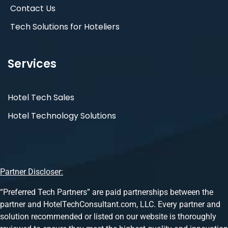
Contact Us
Tech Solutions for Hoteliers
Services
Hotel Tech Sales
Hotel Technology Solutions
Partner Discloser:
“Preferred Tech Partners” are paid partnerships between the
partner and HotelTechConsultant.com, LLC. Every partner and
solution recommended or listed on our website is thoroughly