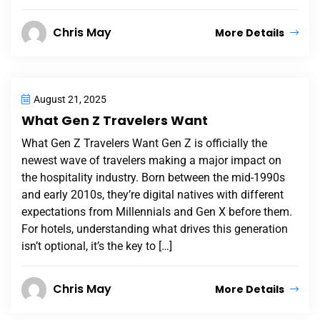
Chris May
More Details
August 21, 2025
What Gen Z Travelers Want
What Gen Z Travelers Want Gen Z is officially the
newest wave of travelers making a major impact on
the hospitality industry. Born between the mid-1990s
and early 2010s, they’re digital natives with different
expectations from Millennials and Gen X before them.
For hotels, understanding what drives this generation
isn’t optional, it’s the key to […]
Chris May
More Details