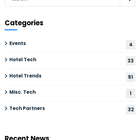
Categories
Events
4
Hotel Tech
33
Hotel Trends
51
Misc. Tech
1
Tech Partners
32
Recent News