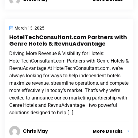
March 13, 2025
HotelTechConsultant.com Partners with
Genre Hotels & RevnuAdvantage
Driving More Revenue & Visibility for Hotels:
HotelTechConsultant.com Partners with Genre Hotels &
RevnuAdvantage At HotelTechConsultant.com, we’re
always looking for ways to help independent hotels
maximize revenue, streamline operations, and compete
more effectively in today’s market. That’s why we’re
excited to announce our co-marketing partnership with
Genre Hotels and RevnuAdvantage—two powerful
solutions designed to help […]
Chris May
More Details