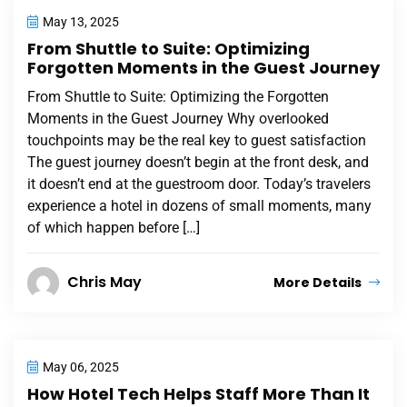
May 13, 2025
From Shuttle to Suite: Optimizing
Forgotten Moments in the Guest Journey
From Shuttle to Suite: Optimizing the Forgotten
Moments in the Guest Journey Why overlooked
touchpoints may be the real key to guest satisfaction
The guest journey doesn’t begin at the front desk, and
it doesn’t end at the guestroom door. Today’s travelers
experience a hotel in dozens of small moments, many
of which happen before […]
Chris May
More Details
May 06, 2025
How Hotel Tech Helps Staff More Than It