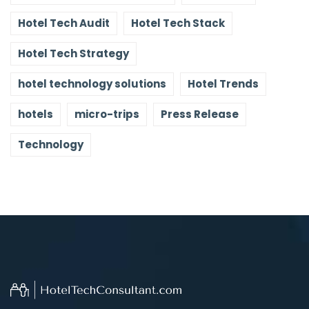
Hotel Tech Audit
Hotel Tech Stack
Hotel Tech Strategy
hotel technology solutions
Hotel Trends
hotels
micro-trips
Press Release
Technology