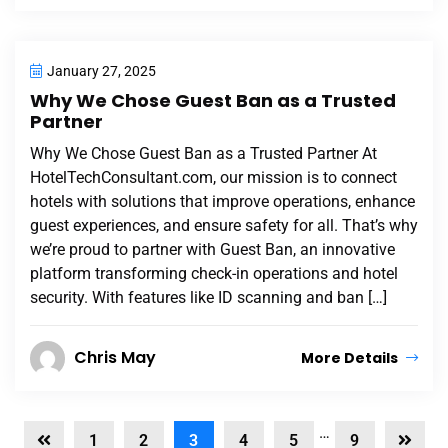
January 27, 2025
Why We Chose Guest Ban as a Trusted
Partner
Why We Chose Guest Ban as a Trusted Partner At
HotelTechConsultant.com, our mission is to connect
hotels with solutions that improve operations, enhance
guest experiences, and ensure safety for all. That’s why
we’re proud to partner with Guest Ban, an innovative
platform transforming check-in operations and hotel
security. With features like ID scanning and ban […]
Chris May
More Details
…
1
2
3
4
5
9