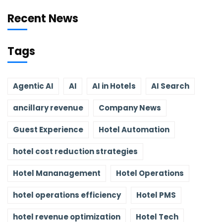
Recent News
Tags
Agentic AI
AI
AI in Hotels
AI Search
ancillary revenue
Company News
Guest Experience
Hotel Automation
hotel cost reduction strategies
Hotel Mananagement
Hotel Operations
hotel operations efficiency
Hotel PMS
hotel revenue optimization
Hotel Tech