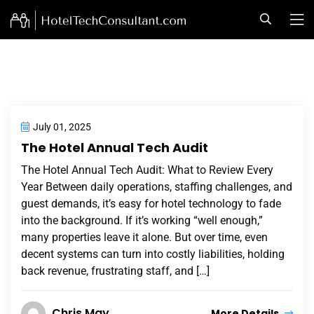
July 01, 2025
The Hotel Annual Tech Audit
The Hotel Annual Tech Audit: What to Review Every
Year Between daily operations, staffing challenges, and
guest demands, it’s easy for hotel technology to fade
into the background. If it’s working “well enough,”
many properties leave it alone. But over time, even
decent systems can turn into costly liabilities, holding
back revenue, frustrating staff, and […]
Chris May
More Details