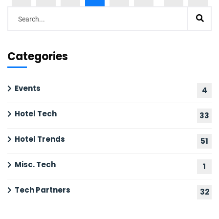
Categories
Events
4
Hotel Tech
33
Hotel Trends
51
Misc. Tech
1
Tech Partners
32