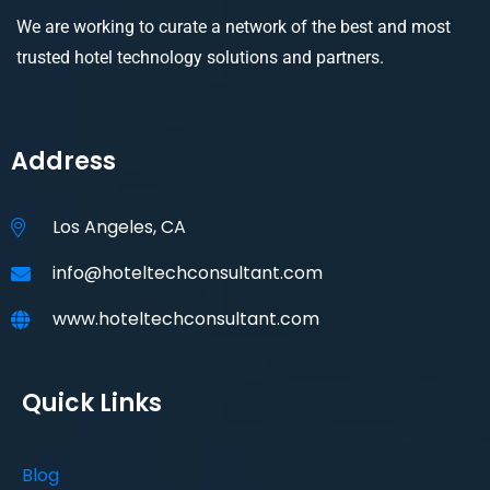
We are working to curate a network of the best and most
trusted hotel technology solutions and partners.
Address
Los Angeles, CA
info@hoteltechconsultant.com
www.hoteltechconsultant.com
Quick Links
Blog