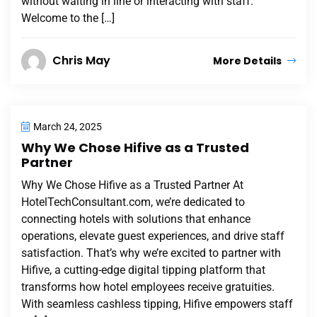
without waiting in line or interacting with staff.
Welcome to the […]
Chris May
More Details
March 24, 2025
Why We Chose Hifive as a Trusted
Partner
Why We Chose Hifive as a Trusted Partner At
HotelTechConsultant.com, we’re dedicated to
connecting hotels with solutions that enhance
operations, elevate guest experiences, and drive staff
satisfaction. That’s why we’re excited to partner with
Hifive, a cutting-edge digital tipping platform that
transforms how hotel employees receive gratuities.
With seamless cashless tipping, Hifive empowers staff