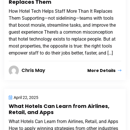
Replaces Them
How Hotel Tech Helps Staff More Than It Replaces
Them Supporting—not sidelining—teams with tools
that boost morale, streamline tasks, and improve the
guest experience There’s a common misconception
that hotel technology exists to replace people. But at
most properties, the opposite is true: the right tools
empower staff to do their jobs better, faster, and […]
Chris May
More Details
April 22, 2025
What Hotels Can Learn from Airlines,
Retail, and Apps
What Hotels Can Learn from Airlines, Retail, and Apps
How to apply winning strategies from other industries