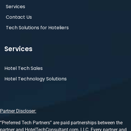
Services
Contact Us
Tech Solutions for Hoteliers
Services
Hotel Tech Sales
Hotel Technology Solutions
Partner Discloser:
“Preferred Tech Partners” are paid partnerships between the
partner and HotelTechConsultant.com, LLC. Every partner and