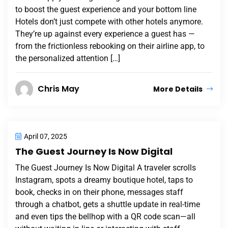
to boost the guest experience and your bottom line
Hotels don’t just compete with other hotels anymore.
They’re up against every experience a guest has —
from the frictionless rebooking on their airline app, to
the personalized attention […]
Chris May
More Details
April 07, 2025
The Guest Journey Is Now Digital
The Guest Journey Is Now Digital A traveler scrolls
Instagram, spots a dreamy boutique hotel, taps to
book, checks in on their phone, messages staff
through a chatbot, gets a shuttle update in real-time
and even tips the bellhop with a QR code scan—all