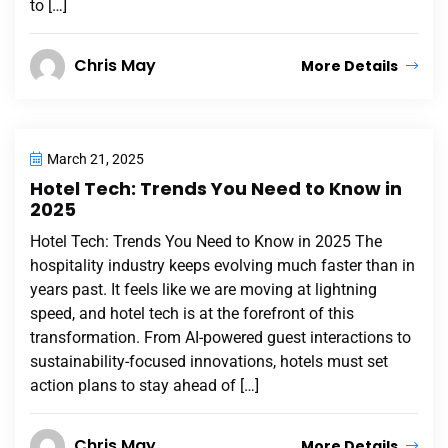
to […]
Chris May
More Details
March 21, 2025
Hotel Tech: Trends You Need to Know in
2025
Hotel Tech: Trends You Need to Know in 2025 The
hospitality industry keeps evolving much faster than in
years past. It feels like we are moving at lightning
speed, and hotel tech is at the forefront of this
transformation. From AI-powered guest interactions to
sustainability-focused innovations, hotels must set
action plans to stay ahead of […]
Chris May
More Details