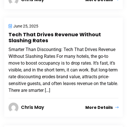
June 25, 2025
Tech That Drives Revenue Without
Slashing Rates
Smarter Than Discounting: Tech That Drives Revenue
Without Slashing Rates For many hotels, the go-to
move to boost occupancy is to drop rates. It’s fast, it’s
visible, and in the short term, it can work. But long-term
rate discounting erodes brand value, attracts price-
sensitive guests, and often leaves revenue on the table.
There are smarter […]
Chris May
More Details